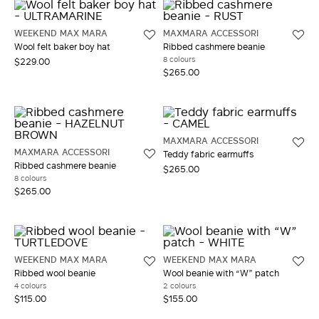
WEEKEND MAX MARA
MAXMARA ACCESSORI
Wool felt baker boy hat
Ribbed cashmere beanie
8 colours
$229.00
$265.00
MAXMARA ACCESSORI
MAXMARA ACCESSORI
Teddy fabric earmuffs
Ribbed cashmere beanie
$265.00
8 colours
$265.00
WEEKEND MAX MARA
WEEKEND MAX MARA
Ribbed wool beanie
Wool beanie with “W” patch
4 colours
2 colours
$115.00
$155.00