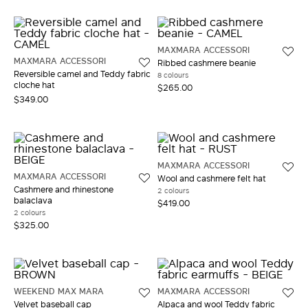
MAXMARA ACCESSORI
MAXMARA ACCESSORI
Ribbed cashmere beanie
Reversible camel and Teddy fabric
8 colours
cloche hat
$265.00
$349.00
MAXMARA ACCESSORI
MAXMARA ACCESSORI
Wool and cashmere felt hat
Cashmere and rhinestone
2 colours
balaclava
$419.00
2 colours
$325.00
WEEKEND MAX MARA
MAXMARA ACCESSORI
Velvet baseball cap
Alpaca and wool Teddy fabric