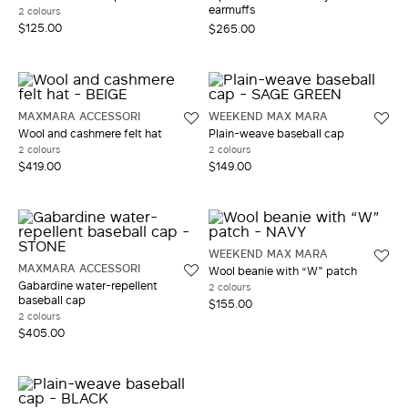
earmuffs
2 colours
$125.00
$265.00
MAXMARA ACCESSORI
WEEKEND MAX MARA
Wool and cashmere felt hat
Plain-weave baseball cap
2 colours
2 colours
$419.00
$149.00
WEEKEND MAX MARA
MAXMARA ACCESSORI
Wool beanie with “W” patch
Gabardine water-repellent
2 colours
baseball cap
$155.00
2 colours
$405.00