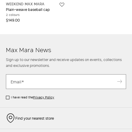
WEEKEND MAX MARA
Plain-weave baseball cap
2 colours
$149.00
Max Mara News
Sign up to our newsletter and receive updates on events, collections
and exclusive promotions.
I have read the
Privacy Policy
Find your nearest store