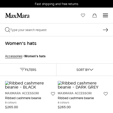
Fast shipping and free returns
Women's hats
Women's hats
Accessories
FILTERS
SORT BY
MAXMARA ACCESSORI
MAXMARA ACCESSORI
Ribbed cashmere beanie
Ribbed cashmere beanie
8 colours
8 colours
$265.00
$265.00