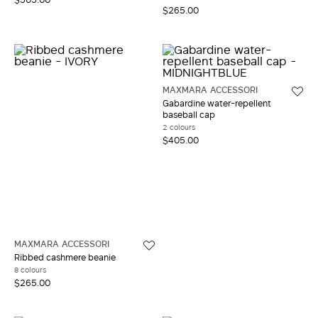
$265.00
MAXMARA ACCESSORI
Gabardine water-repellent
baseball cap
2 colours
$405.00
MAXMARA ACCESSORI
Ribbed cashmere beanie
8 colours
$265.00