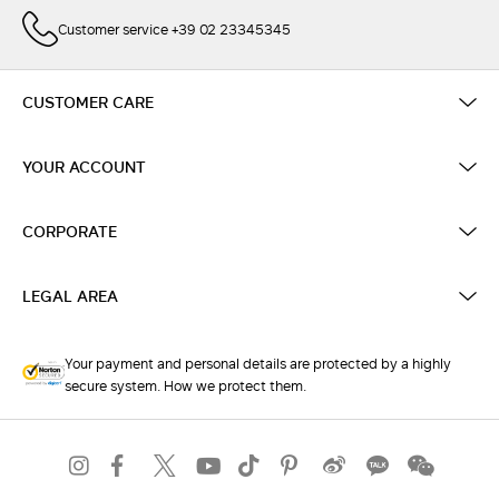
Customer service +39 02 23345345
CUSTOMER CARE
YOUR ACCOUNT
CORPORATE
LEGAL AREA
Your payment and personal details are protected by a highly
secure system. How we protect them.