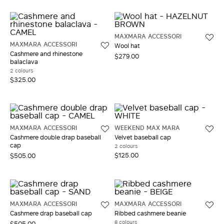
MAXMARA ACCESSORI
MAXMARA ACCESSORI
Wool hat
Cashmere and rhinestone
$279.00
balaclava
2 colours
$325.00
MAXMARA ACCESSORI
WEEKEND MAX MARA
Cashmere double drap baseball
Velvet baseball cap
cap
2 colours
$125.00
$505.00
MAXMARA ACCESSORI
MAXMARA ACCESSORI
Cashmere drap baseball cap
Ribbed cashmere beanie
8 colours
$505.00