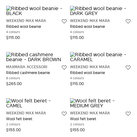
WEEKEND MAX MARA
WEEKEND MAX MARA
Ribbed wool beanie
Ribbed wool beanie
4 colours
4 colours
$115.00
$115.00
MAXMARA ACCESSORI
WEEKEND MAX MARA
Ribbed cashmere beanie
Ribbed wool beanie
8 colours
4 colours
$265.00
$115.00
WEEKEND MAX MARA
WEEKEND MAX MARA
Wool felt beret
Wool felt beret
2 colours
2 colours
$155.00
$155.00