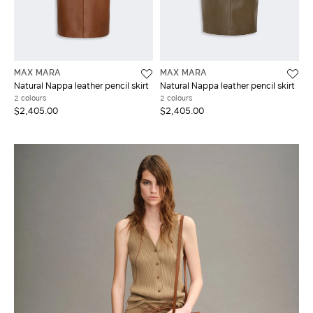
MAX MARA
MAX MARA
Natural Nappa leather pencil skirt
Natural Nappa leather pencil skirt
2 colours
2 colours
$2,405.00
$2,405.00