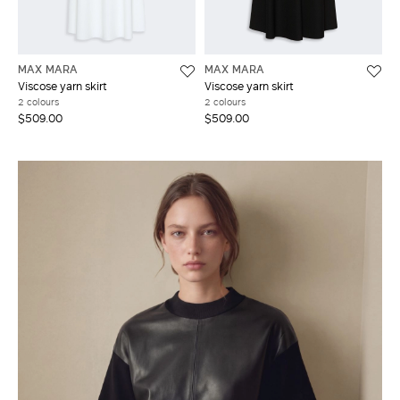
MAX MARA
MAX MARA
Viscose yarn skirt
Viscose yarn skirt
2 colours
2 colours
$509.00
$509.00