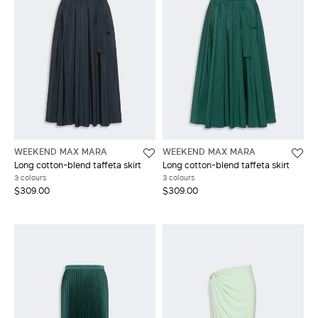
WEEKEND MAX MARA
WEEKEND MAX MARA
Long cotton-blend taffeta skirt
Long cotton-blend taffeta skirt
3 colours
3 colours
$309.00
$309.00