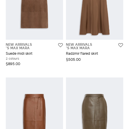
NEW ARRIVALS
NEW ARRIVALS
'S MAX MARA
'S MAX MARA
Suede midi skirt
Radzmir flared skirt
2 colours
$505.00
$895.00