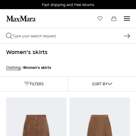
Fast shipping and free returns
Women's skirts
Women's skirts
Clothing
FILTERS
SORT BY