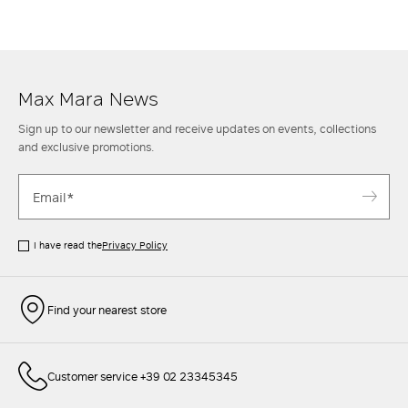
ankle
boots
for an informal though classy look. Then when the
temperature rises, opt instead for a mini skirt with a casual
shirt
and
sneakers
to achieve a sporty chic style. Find out more at the Max Mara
website and in the stores.
Max Mara News
Sign up to our newsletter and receive updates on events, collections
and exclusive promotions.
I have read the
Privacy Policy
Find your nearest store
Customer service +39 02 23345345