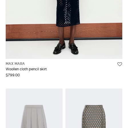
MAX MARA
Woollen cloth pencil skirt
$799.00