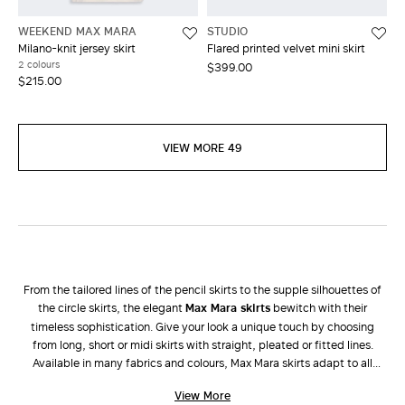
WEEKEND MAX MARA
STUDIO
Milano-knit jersey skirt
Flared printed velvet mini skirt
2 colours
$399.00
$215.00
VIEW MORE 49
From the tailored lines of the pencil skirts to the supple silhouettes of
the circle skirts, the elegant
Max Mara skirts
bewitch with their
timeless sophistication. Give your look a unique touch by choosing
from long, short or midi skirts with straight, pleated or fitted lines.
Available in many fabrics and colours, Max Mara skirts adapt to all
occasions and enhance all types of femininity. During the colder
View More
seasons, dress down a long taffeta skirt with a tricot
sweater
and