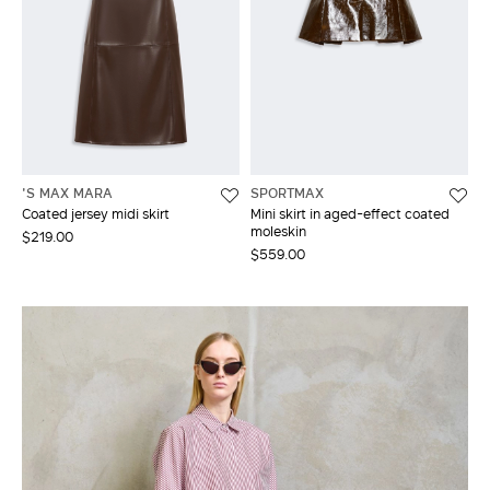
'S MAX MARA
SPORTMAX
Coated jersey midi skirt
Mini skirt in aged-effect coated
moleskin
$219.00
$559.00