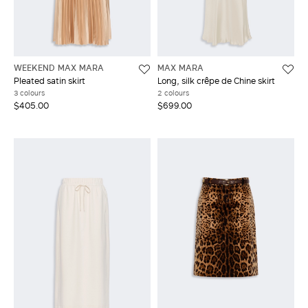
WEEKEND MAX MARA
MAX MARA
Pleated satin skirt
Long, silk crêpe de Chine skirt
3 colours
2 colours
$405.00
$699.00