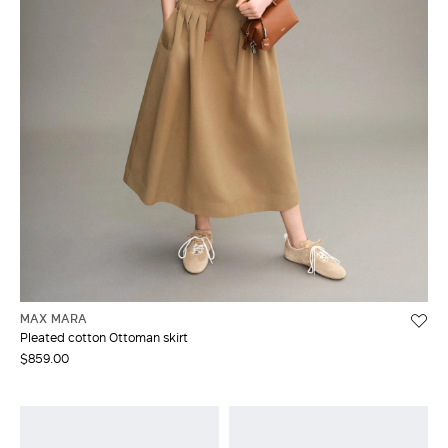
MAX MARA
Pleated cotton Ottoman skirt
$859.00