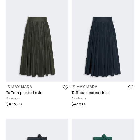
'S MAX MARA
'S MAX MARA
Taffeta pleated skirt
Taffeta pleated skirt
3 colours
3 colours
$475.00
$475.00