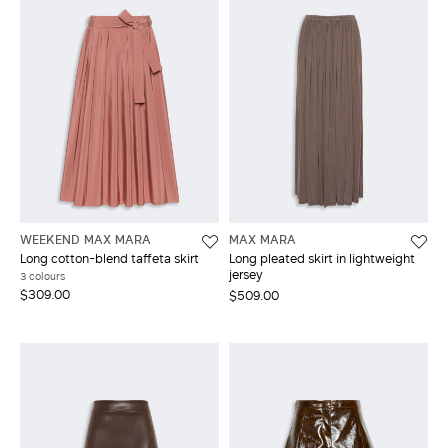
WEEKEND MAX MARA
MAX MARA
Long cotton-blend taffeta skirt
Long pleated skirt in lightweight
jersey
3 colours
$309.00
$509.00