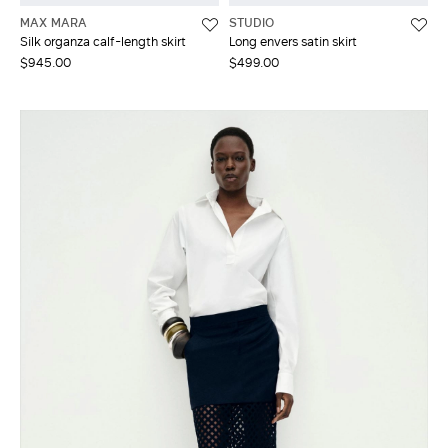
MAX MARA
STUDIO
Silk organza calf-length skirt
Long envers satin skirt
$945.00
$499.00