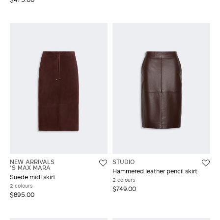
NEW ARRIVALS
STUDIO
'S MAX MARA
Hammered leather pencil skirt
Suede midi skirt
2 colours
2 colours
$749.00
$895.00