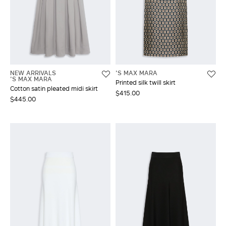
NEW ARRIVALS
'S MAX MARA
'S MAX MARA
Printed silk twill skirt
Cotton satin pleated midi skirt
$415.00
$445.00