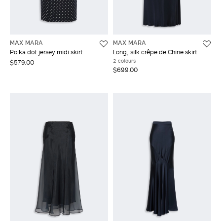
MAX MARA
MAX MARA
Polka dot jersey midi skirt
Long, silk crêpe de Chine skirt
2 colours
$579.00
$699.00