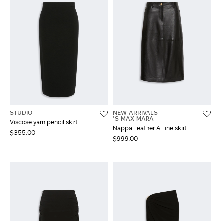
STUDIO
NEW ARRIVALS
'S MAX MARA
Viscose yarn pencil skirt
Nappa-leather A-line skirt
$355.00
$999.00