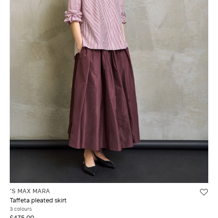
'S MAX MARA
Taffeta pleated skirt
3 colours
$475.00