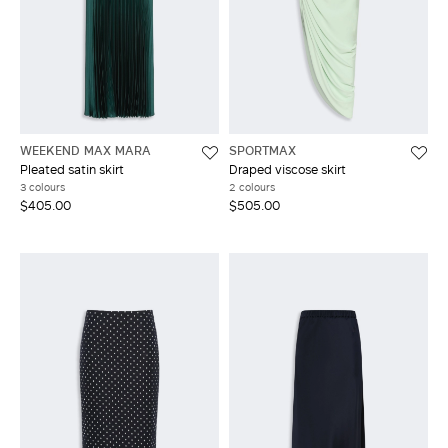
WEEKEND MAX MARA
SPORTMAX
Pleated satin skirt
Draped viscose skirt
3 colours
2 colours
$405.00
$505.00