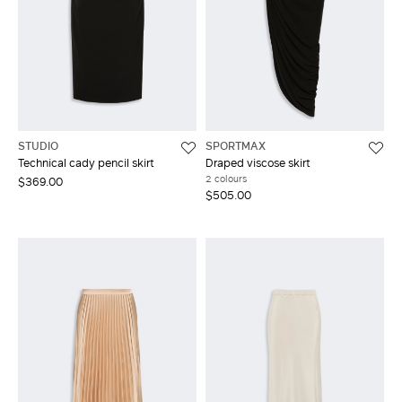
STUDIO
SPORTMAX
Technical cady pencil skirt
Draped viscose skirt
2 colours
$369.00
$505.00