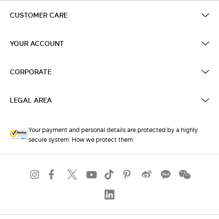
CUSTOMER CARE
YOUR ACCOUNT
CORPORATE
LEGAL AREA
Your payment and personal details are protected by a highly
secure system. How we protect them.