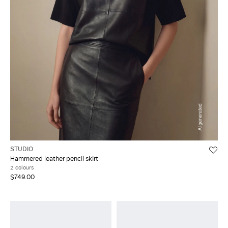
STUDIO
Hammered leather pencil skirt
2 colours
$749.00