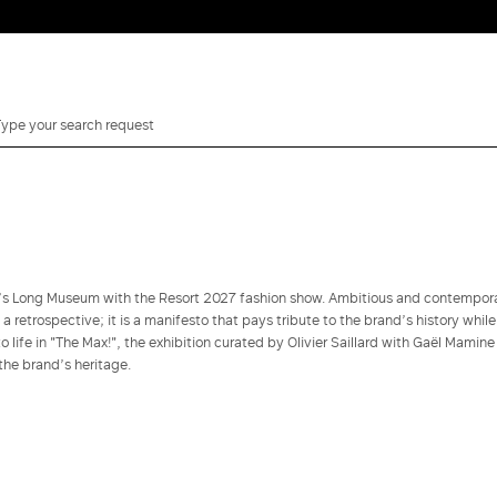
i’s Long Museum with the Resort 2027 fashion show. Ambitious and contempor
y a retrospective; it is a manifesto that pays tribute to the brand’s history while
 life in "The Max!", the exhibition curated by Olivier Saillard with Gaël Mamine
the brand’s heritage.