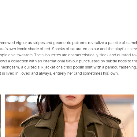
renewed vigour as stripes and geometric patterns revitalize a palette of came
a’s own iconic shade of red. Shocks of saturated colour and the playful shim
ple chic sweaters. The silhouettes are characteristically sleek and curated to
s a collection with an international flavour punctuated by subtle nods to the
cheongsam, a quilted silk jacket or a crisp poplin shirt with a pankou fastening
at is lived in, loved and always, entirely her (and sometimes his) own.