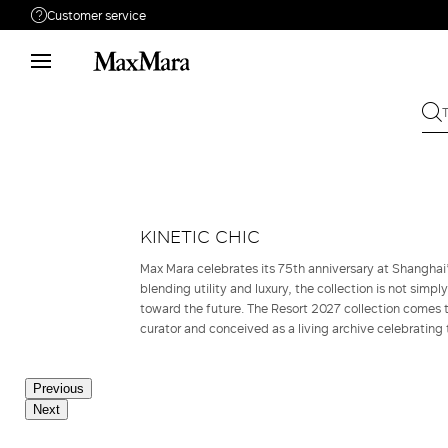
Customer service
Need help?
Call us
+39 02 23345345
Write to us
Send your request
Returns
Search for an order
KINETIC CHIC
Max Mara celebrates its 75th anniversary at Shangha
blending utility and luxury, the collection is not simpl
toward the future. The Resort 2027 collection comes to
curator and conceived as a living archive celebrating 
Previous
Next