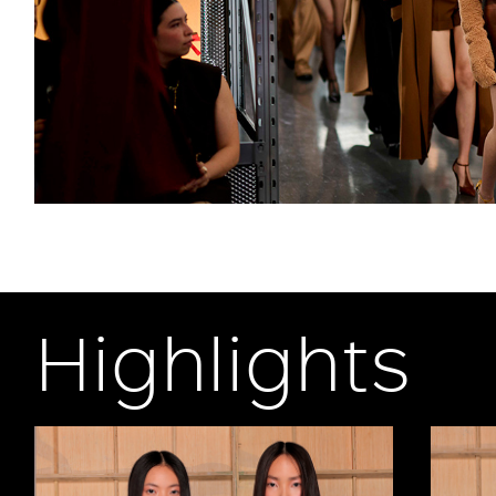
Highlights