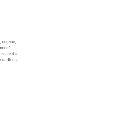
l, cognac,
mer of
 ensure that
 traditional
.