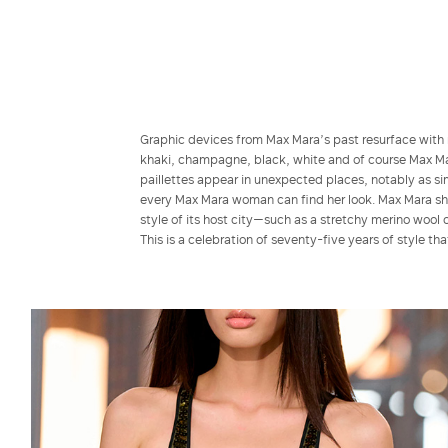
Graphic devices from Max Mara’s past resurface with 
khaki, champagne, black, white and of course Max Mar
paillettes appear in unexpected places, notably as sim
every Max Mara woman can find her look. Max Mara show
style of its host city—such as a stretchy merino wool 
This is a celebration of seventy-five years of style th