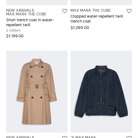
NEW ARRIVALS
MAX MARA THE CUBE
MAX MARA THE CUBE
Cropped water-repellent twill
Short trench coat in water-
trench coat
repellent twill
$1,095.00
2 colours
$1,199.00
NEW ARRIVALS
'S MAX MARA