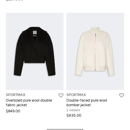
SPORTMAX
SPORTMAX
Oversized pure wool double
Double-faced pure wool
fabric jacket
bomber jacket
2 colours
$849.00
$935.00