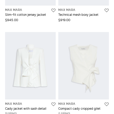
MAX MARA
MAX MARA
Slim-fit cotton jersey jacket
Technical mesh boxy jacket
$945.00
$919.00
MAX MARA
MAX MARA
Cady jacket with sash detail
Compact cady cropped gilet
3 colours
2 colours