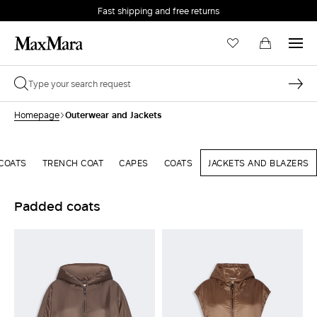
Fast shipping and free returns
Outerwear and Jackets
Homepage
COATS
TRENCH COAT
CAPES
COATS
JACKETS AND BLAZERS
Padded coats