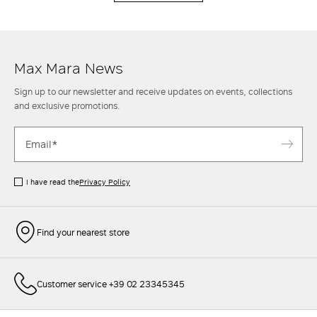
Max Mara News
Sign up to our newsletter and receive updates on events, collections
and exclusive promotions.
I have read the
Privacy Policy
Find your nearest store
Customer service +39 02 23345345