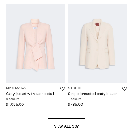
MAX MARA
STUDIO
Cady jacket with sash detail
Single-breasted cady blazer
3 colours
4 colours
$1,095.00
$735.00
VIEW ALL 307