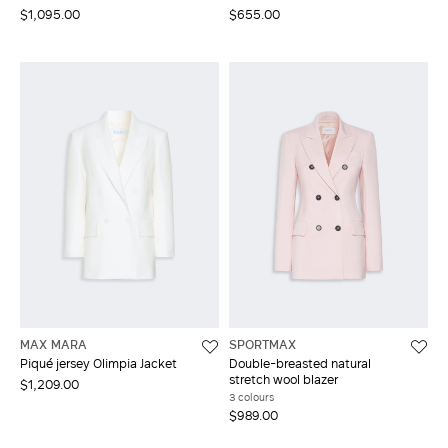
$1,095.00
$655.00
MAX MARA
SPORTMAX
Piqué jersey Olimpia Jacket
Double-breasted natural
stretch wool blazer
$1,209.00
3 colours
$989.00