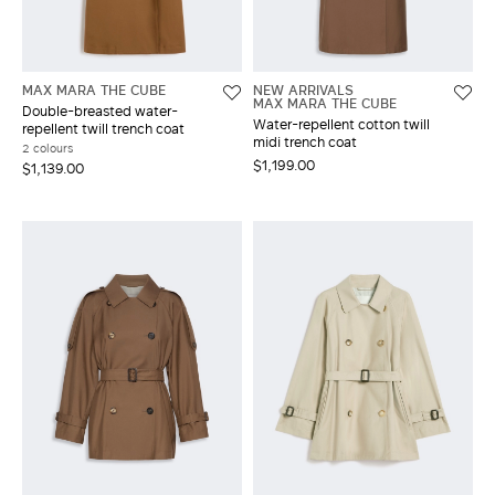
MAX MARA THE CUBE
NEW ARRIVALS
MAX MARA THE CUBE
Double-breasted water-
Water-repellent cotton twill
repellent twill trench coat
midi trench coat
2 colours
$1,199.00
$1,139.00