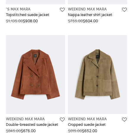
'S MAX MARA
WEEKEND MAX MARA
Topstitched suede jacket
Nappa leather shirt jacket
$1,135.00
$908.00
$755.00
$604.00
WEEKEND MAX MARA
WEEKEND MAX MARA
Double-breasted suede jacket
Cropped suede jacket
$845.00
$676.00
$815.00
$652.00