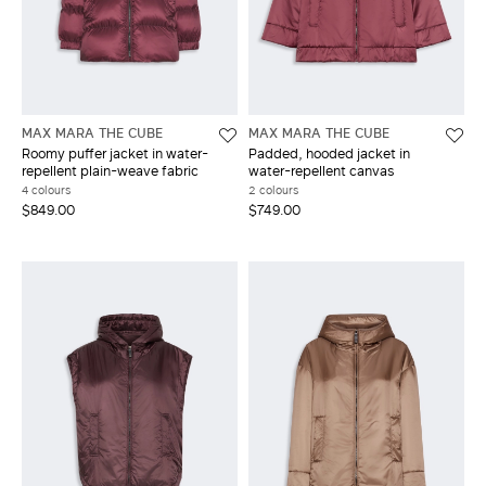
MAX MARA THE CUBE
MAX MARA THE CUBE
Roomy puffer jacket in water-
Padded, hooded jacket in
repellent plain-weave fabric
water-repellent canvas
4 colours
2 colours
$849.00
$749.00