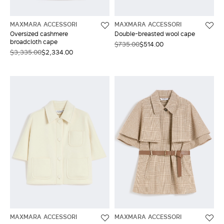
MAXMARA ACCESSORI
MAXMARA ACCESSORI
Oversized cashmere
Double-breasted wool cape
broadcloth cape
$735.00
$514.00
$3,335.00
$2,334.00
MAXMARA ACCESSORI
MAXMARA ACCESSORI