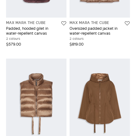
MAX MARA THE CUBE
MAX MARA THE CUBE
Padded, hooded gilet in
Oversized padded jacket in
water-repellent canvas
water-repellent canvas
2 colours
2 colours
$579.00
$819.00