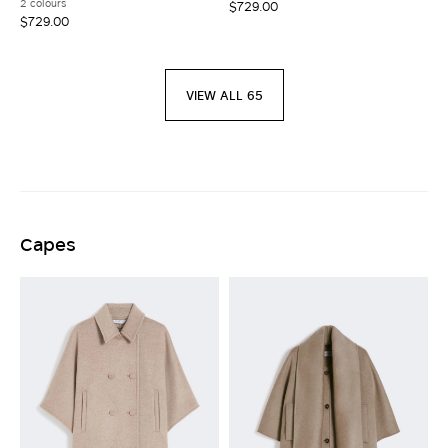
2 colours
$729.00
$729.00
VIEW ALL 65
Capes