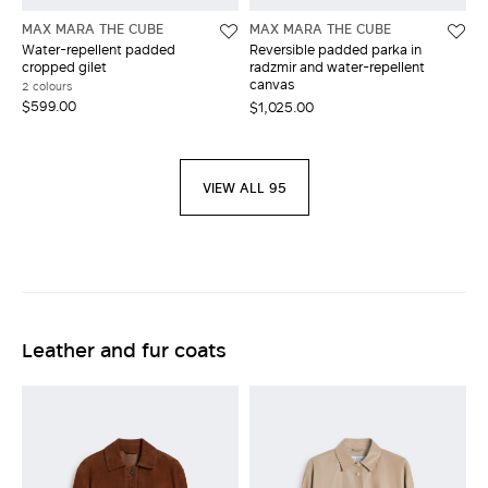
MAX MARA THE CUBE
MAX MARA THE CUBE
Water-repellent padded
Reversible padded parka in
cropped gilet
radzmir and water-repellent
canvas
2 colours
$599.00
$1,025.00
VIEW ALL 95
Leather and fur coats