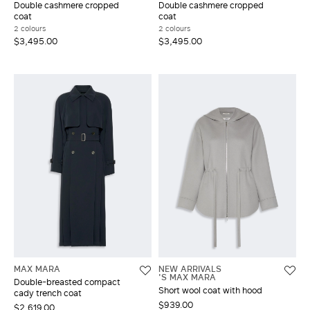
Double cashmere cropped
Double cashmere cropped
coat
coat
2 colours
2 colours
$3,495.00
$3,495.00
MAX MARA
NEW ARRIVALS
'S MAX MARA
Double-breasted compact
Short wool coat with hood
cady trench coat
$939.00
$2,619.00