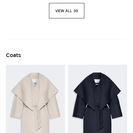
VIEW ALL 39
Coats