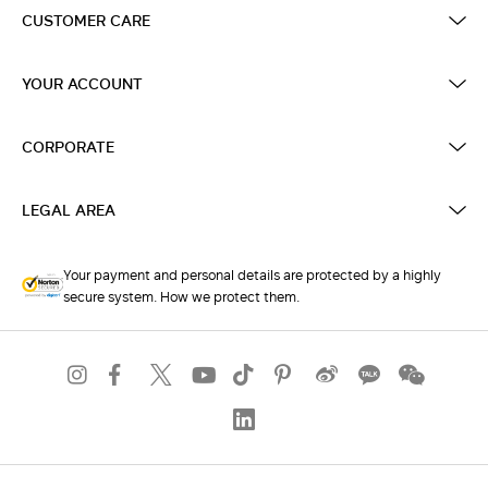
CUSTOMER CARE
YOUR ACCOUNT
CORPORATE
LEGAL AREA
Your payment and personal details are protected by a highly
secure system. How we protect them.