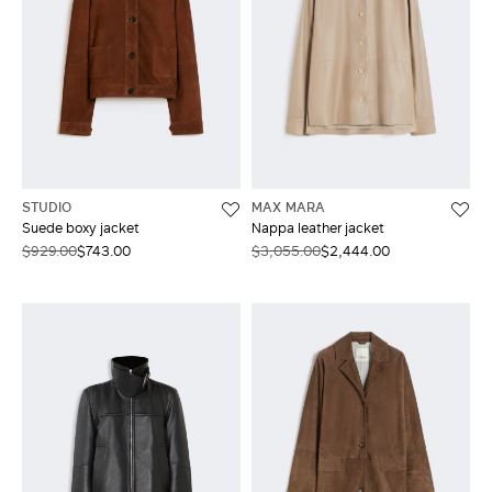
STUDIO
MAX MARA
Suede boxy jacket
Nappa leather jacket
$929.00
$743.00
$3,055.00
$2,444.00