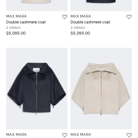
MAX MARA
MAX MARA
Double cashmere coat
Double cashmere coat
2 colours
2 colours
$5,095.00
$5,095.00
MAX MARA
MAX MARA