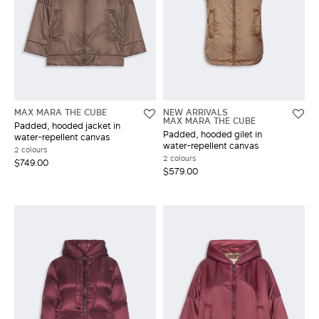
MAX MARA THE CUBE
NEW ARRIVALS
MAX MARA THE CUBE
Padded, hooded jacket in
Padded, hooded gilet in
water-repellent canvas
water-repellent canvas
2 colours
2 colours
$749.00
$579.00