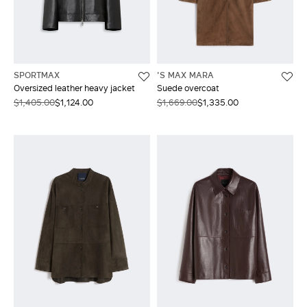
SPORTMAX
'S MAX MARA
Oversized leather heavy jacket
Suede overcoat
$1,405.00
$1,124.00
$1,669.00
$1,335.00