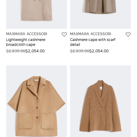
MAXMARA ACCESSORI
MAXMARA ACCESSORI
Lightweight cashmere
Cashmere cape with scarf
broadcloth cape
detail
$2,935.00
$2,054.00
$2,935.00
$2,054.00