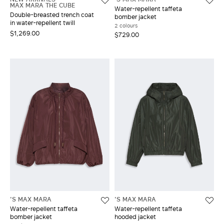
MAX MARA THE CUBE
Water-repellent taffeta
Double-breasted trench coat
bomber jacket
in water-repellent twill
2 colours
$1,269.00
$729.00
'S MAX MARA
'S MAX MARA
Water-repellent taffeta
Water-repellent taffeta
bomber jacket
hooded jacket