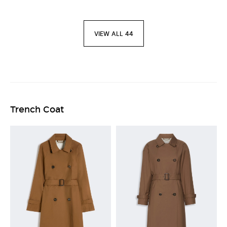
VIEW ALL 44
Trench Coat