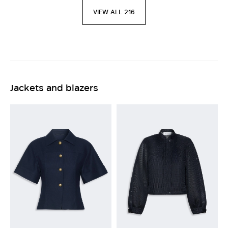
VIEW ALL 216
Jackets and blazers