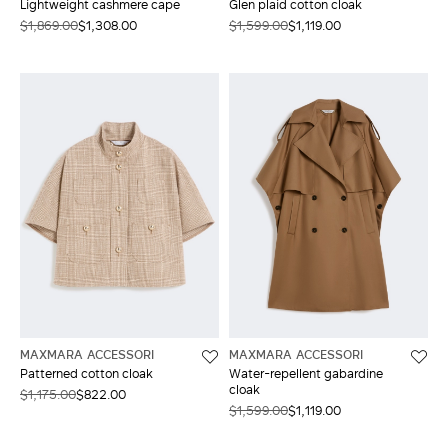
Lightweight cashmere cape
Glen plaid cotton cloak
$1,869.00
$1,308.00
$1,599.00
$1,119.00
MAXMARA ACCESSORI
MAXMARA ACCESSORI
Patterned cotton cloak
Water-repellent gabardine
cloak
$1,175.00
$822.00
$1,599.00
$1,119.00