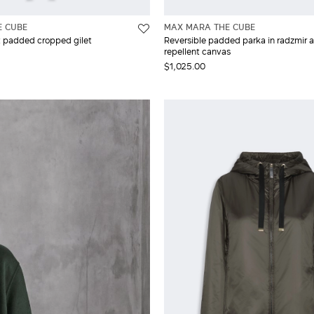
E CUBE
MAX MARA THE CUBE
t padded cropped gilet
Reversible padded parka in radzmir 
repellent canvas
$1,025.00