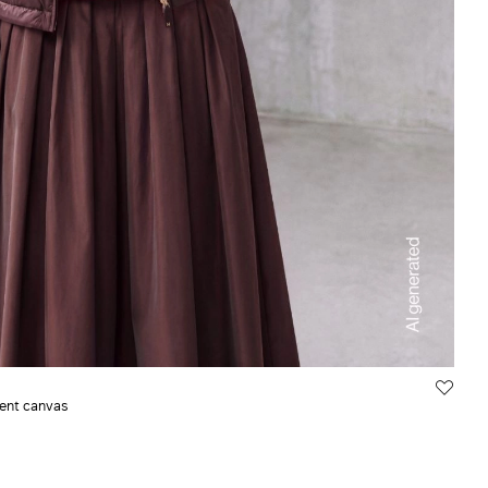
lent canvas