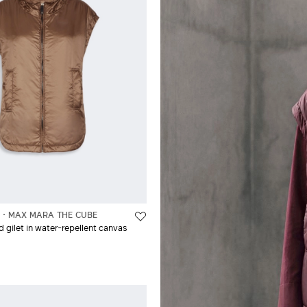
L
MAX MARA THE CUBE
gilet in water-repellent canvas