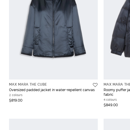
MAX MARA THE CUBE
MAX MARA TH
Oversized padded jacket in water-repellent canvas
Roomy puffer ja
fabric
2 colours
4 colours
$819.00
$849.00