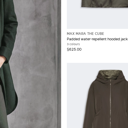
MAX MARA THE CUBE
Padded water-repellent hooded jack
3 colours
$625.00