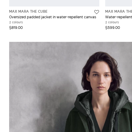
MAX MARA THE CUBE
MAX MARA TH
Oversized padded jacket in water-repellent canvas
Water-repellen
2 colours
2 colours
$819.00
$599.00