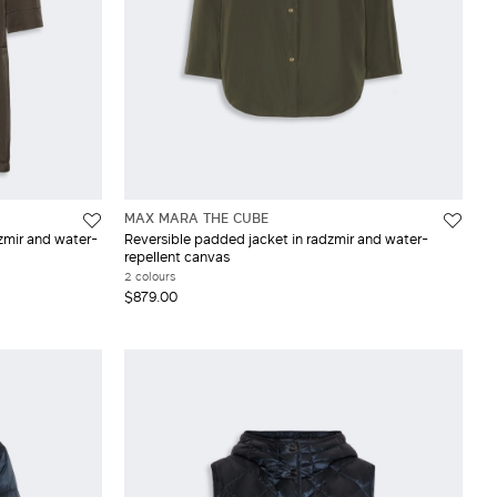
MAX MARA THE CUBE
zmir and water-
Reversible padded jacket in radzmir and water-
repellent canvas
2 colours
$879.00