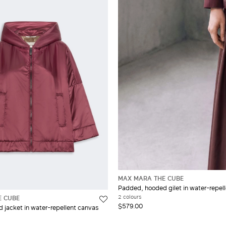
MAX MARA THE CUBE
Padded, hooded gilet in water-repel
2 colours
E CUBE
$579.00
jacket in water-repellent canvas