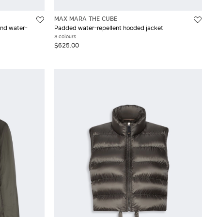
MAX MARA THE CUBE
and water-
Padded water-repellent hooded jacket
3 colours
$625.00