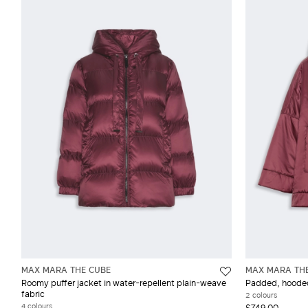
MAX MARA THE CUBE
MAX MARA TH
Roomy puffer jacket in water-repellent plain-weave
Padded, hooded 
fabric
2 colours
4 colours
$749.00