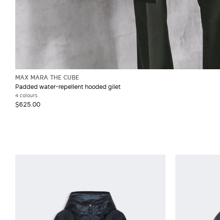
MAX MARA THE CUBE
Padded water-repellent hooded gilet
4 colours
$625.00