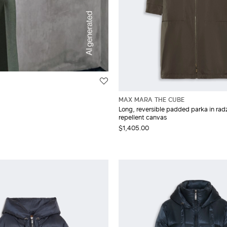
MAX MARA THE CUBE
Long, reversible padded parka in rad
repellent canvas
$1,405.00