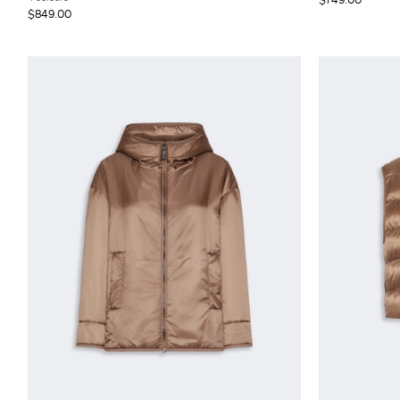
$849.00