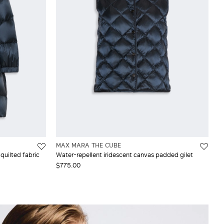
MAX MARA THE CUBE
quilted fabric
Water-repellent iridescent canvas padded gilet
$775.00