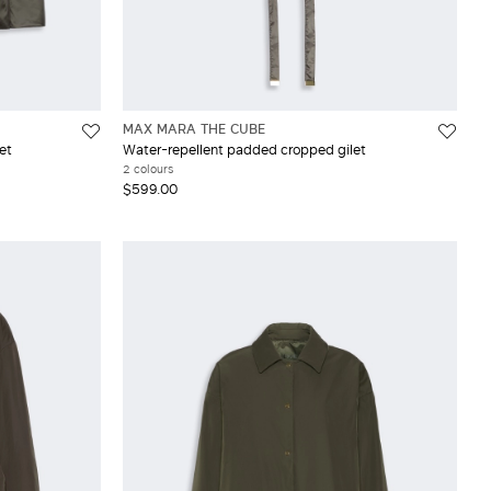
MAX MARA THE CUBE
et
Water-repellent padded cropped gilet
2 colours
$599.00