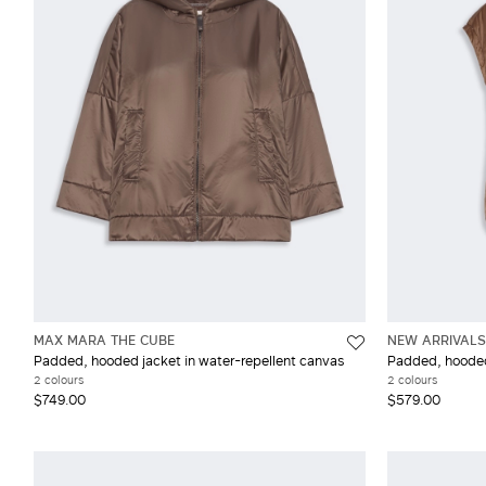
Wool
XX
MAX MARA THE CUBE
NEW ARRIVALS
Padded, hooded jacket in water-repellent canvas
Padded, hooded 
2 colours
2 colours
$749.00
$579.00