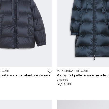
E CUBE
MAX MARA THE CUBE
cket in water-repellent plain-weave
Roomy midi puffer in water-repellent 
2 colours
$1,105.00