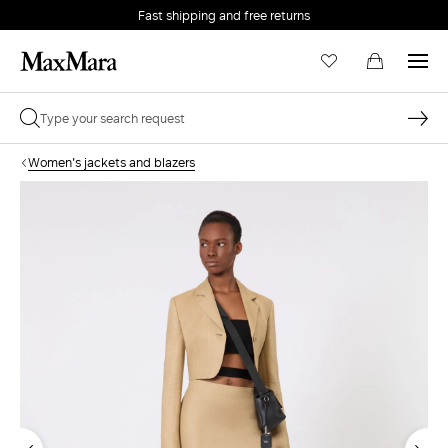
Fast shipping and free returns
Women's jackets and blazers