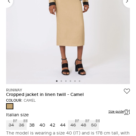
RUNWAY
Cropped jacket in linen twill - Camel
COLOUR:
CAMEL
CAMEL
Size guide
Italian size
34
36
38
40
42
44
46
48
50
The model is wearing a size 40 (IT) and is 178 cm tall, with