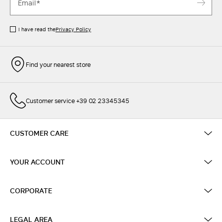
I have read the
Privacy Policy
Find your nearest store
Customer service +39 02 23345345
CUSTOMER CARE
YOUR ACCOUNT
CORPORATE
LEGAL AREA