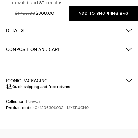
- cm waist and 87 cm hips
$1,155.00
$808.00
ADD TO SHOPPING BAG
DETAILS
COMPOSITION AND CARE
ICONIC PACKAGING
Quick shipping and free returns
Collection:
Runway
Product code:
1041396306003 - MXSBUONO