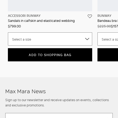
ACCESSORI RUNWAY
RUNWAY
Sandals in calfskin and elasticated webbing
Bandeau bra i
$799.00
$225.00
$157
Select a size
Select a si
ADD TO SHOPPING BAG
Max Mara News
Sign up to our newsletter and receive updates on events, collections
and exclusive promotions.