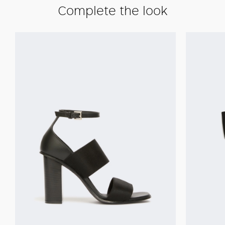
Complete the look