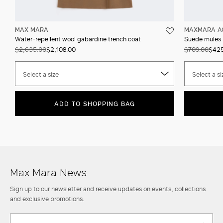
MAX MARA
MAXMARA A
Water-repellent wool gabardine trench coat
Suede mules
$2,635.00
$2,108.00
$709.00
$42
Select a size
Select a si
ADD TO SHOPPING BAG
Max Mara News
Sign up to our newsletter and receive updates on events, collections
and exclusive promotions.