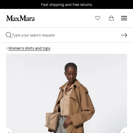
Fast shipping and free returns
Women's shirts and tops