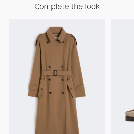
Complete the look