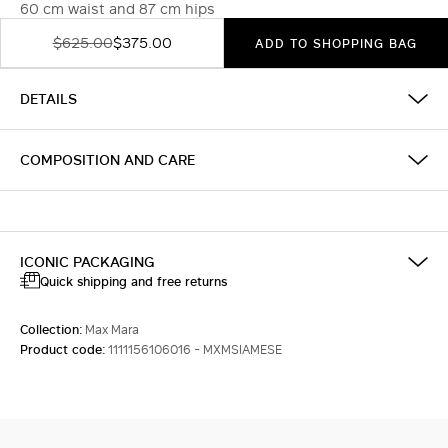
60 cm waist and 87 cm hips
$625.00
$375.00
ADD TO SHOPPING BAG
DETAILS
COMPOSITION AND CARE
ICONIC PACKAGING
Quick shipping and free returns
Collection:
Max Mara
Product code:
1111156106016 - MXMSIAMESE