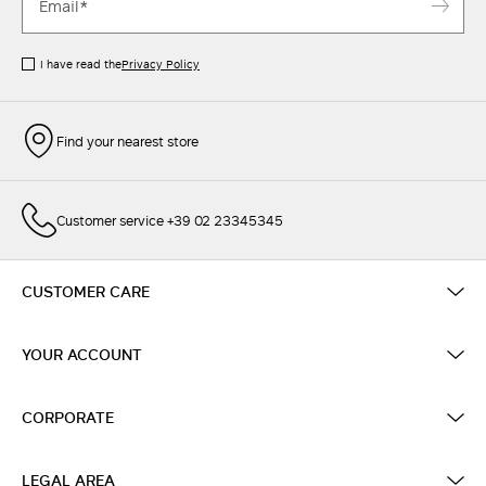
I have read the
Privacy Policy
Find your nearest store
Customer service +39 02 23345345
CUSTOMER CARE
YOUR ACCOUNT
CORPORATE
LEGAL AREA