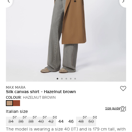
MAX MARA
Silk canvas shirt - Hazelnut brown
COLOUR:
HAZELNUT BROWN
TERRA
HAZELNUT
COTTA
BROWN
Size guide
Italian size
34
36
38
40
42
44
46
48
50
The model is wearing a size 40 (IT) and is 179 cm tall, with