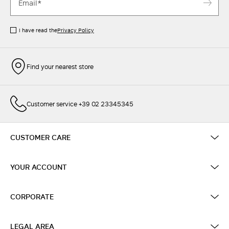
I have read the
Privacy Policy
Find your nearest store
Customer service +39 02 23345345
CUSTOMER CARE
YOUR ACCOUNT
CORPORATE
LEGAL AREA