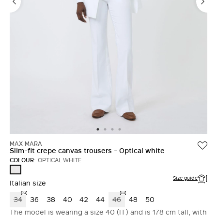
MAX MARA
Slim-fit crepe canvas trousers - Optical white
COLOUR:
OPTICAL WHITE
OPTICAL
WHITE
Size guide
Italian size
34
36
38
40
42
44
46
48
50
The model is wearing a size 40 (IT) and is 178 cm tall, with