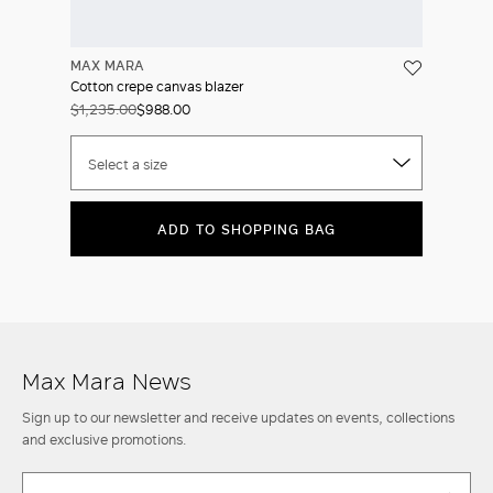
MAX MARA
Cotton crepe canvas blazer
$1,235.00
$988.00
Select a size
ADD TO SHOPPING BAG
Max Mara News
Sign up to our newsletter and receive updates on events, collections
and exclusive promotions.