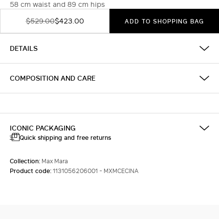
58 cm waist and 89 cm hips
$529.00
$423.00
ADD TO SHOPPING BAG
DETAILS
COMPOSITION AND CARE
ICONIC PACKAGING
Quick shipping and free returns
Collection:
Max Mara
Product code:
1131056206001 - MXMCECINA