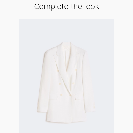
Complete the look