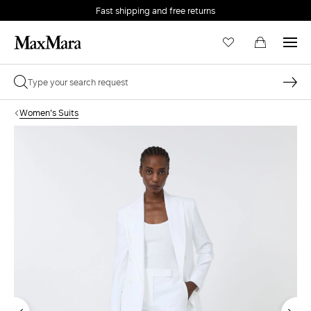
Fast shipping and free returns
Women's Suits