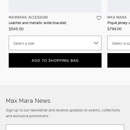
MAXMARA ACCESSORI
MAX MARA
Leather and metallic wide bracelet
Piqué jersey 
$545.00
$799.00
Select a size
Select a si
ADD TO SHOPPING BAG
Max Mara News
Sign up to our newsletter and receive updates on events, collections
and exclusive promotions.