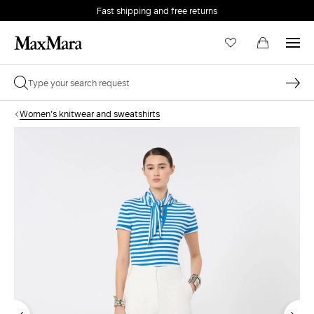
Fast shipping and free returns
Women's knitwear and sweatshirts