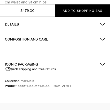
cm waist and 91 cm hips
$479.00
ADD TO SHOPPING BAG
DETAILS
COMPOSITION AND CARE
ICONIC PACKAGING
Quick shipping and free returns
Collection:
Max Mara
Product code:
1366066106009 - MXMPALMETI