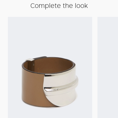
Complete the look