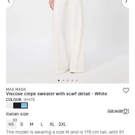
MAX MARA
Viscose crepe sweater with scarf detail - White
COLOUR:
WHITE
WHITE
ULTRAMARINE
WHITE
Size guide
Italian size
XS
S
M
L
XL
2XL
The model is wearing a size M and is 178 cm tall, with 61