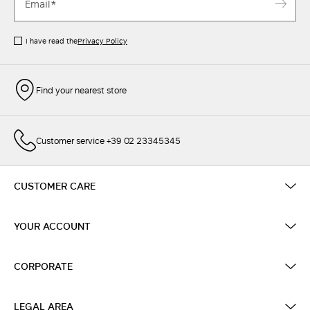
I have read the
Privacy Policy
Find your nearest store
Customer service +39 02 23345345
CUSTOMER CARE
YOUR ACCOUNT
CORPORATE
LEGAL AREA