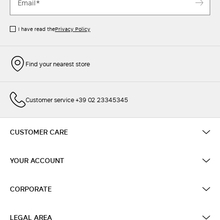
I have read the
Privacy Policy
Find your nearest store
Customer service +39 02 23345345
CUSTOMER CARE
YOUR ACCOUNT
CORPORATE
LEGAL AREA