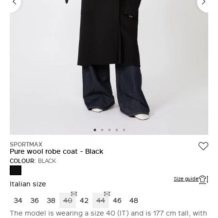
SPORTMAX
Pure wool robe coat - Black
COLOUR:
BLACK
BLACK
Size guide
Italian size
34
36
38
40
42
44
46
48
The model is wearing a size 40 (IT) and is 177 cm tall, with