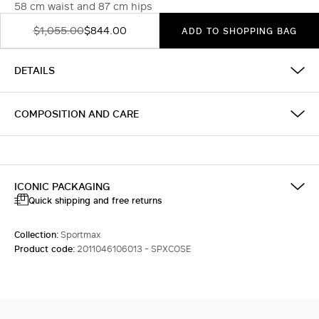
58 cm waist and 87 cm hips
$1,055.00
$844.00
ADD TO SHOPPING BAG
DETAILS
COMPOSITION AND CARE
ICONIC PACKAGING
Quick shipping and free returns
Collection:
Sportmax
Product code:
2011046106013 - SPXCOSE