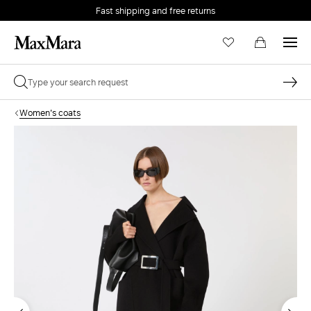
Fast shipping and free returns
Women's coats