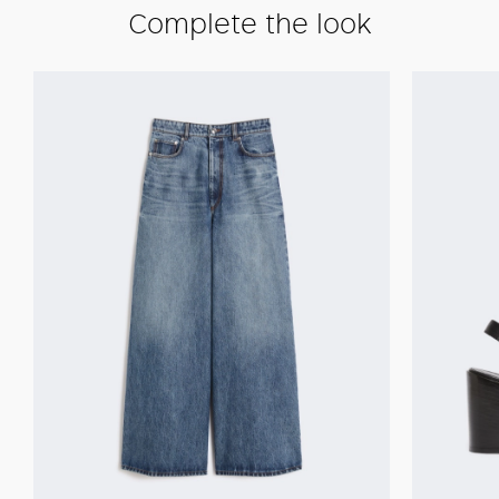
Complete the look