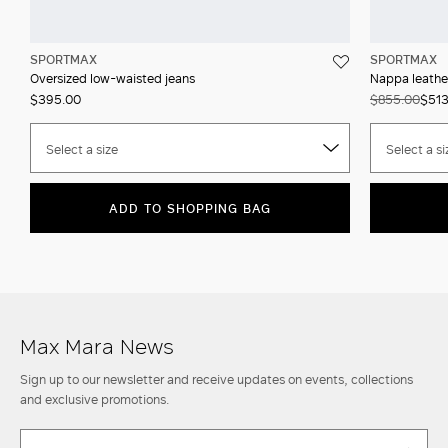
SPORTMAX
SPORTMAX
Oversized low-waisted jeans
Nappa leathe
$395.00
$855.00
$513
Select a size
Select a si
ADD TO SHOPPING BAG
Max Mara News
Sign up to our newsletter and receive updates on events, collections
and exclusive promotions.