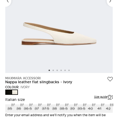
MAXMARA ACCESSORI
Nappa leather flat slingbacks - Ivory
COLOUR:
IVORY
BLACK
IVORY
Size guide
Italian size
35
36
36.5
37
37.5
38
38.5
39
39.5
40
41
42
Enter your email address and we'll notify you when the item will be