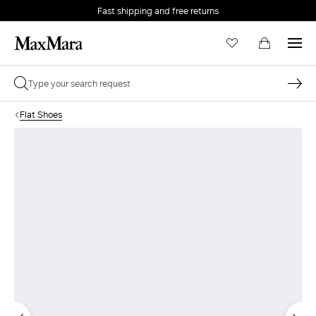
Fast shipping and free returns
Flat Shoes