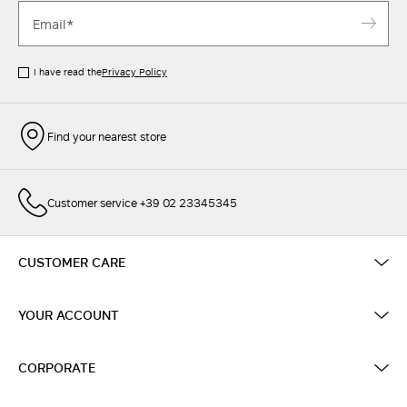
I have read the
Privacy Policy
Find your nearest store
Customer service +39 02 23345345
CUSTOMER CARE
YOUR ACCOUNT
CORPORATE