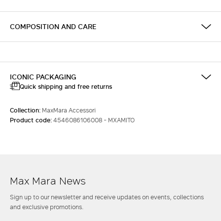
COMPOSITION AND CARE
ICONIC PACKAGING
Quick shipping and free returns
Collection:
MaxMara Accessori
Product code:
4546086106008 - MXAMITO
Max Mara News
Sign up to our newsletter and receive updates on events, collections
and exclusive promotions.