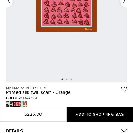
MAXMARA ACCESSORI
Printed silk twill scarf - Orange
COLOUR:
ORANGE
TOBACCO
LIGHT
ORANGE
BLUE
$225.00
ADD TO SHOPPING BAG
DETAILS