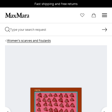
Fast shipping and free returns
Women's scarves and foulards