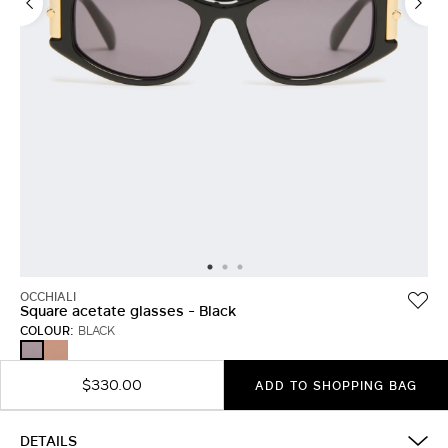
OCCHIALI
Square acetate glasses - Black
COLOUR:
BLACK
RUST
BLACK
$330.00
ADD TO SHOPPING BAG
DETAILS