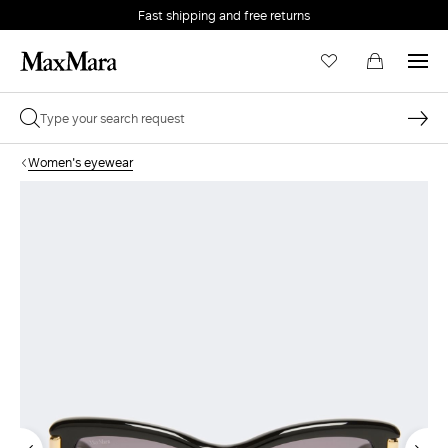
Fast shipping and free returns
Women's eyewear