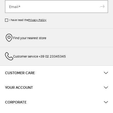
I have read the
Privacy Policy
Find your nearest store
Customer service +39 02 23345345
CUSTOMER CARE
YOUR ACCOUNT
CORPORATE