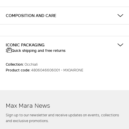
COMPOSITION AND CARE
ICONIC PACKAGING
Quick shipping and free returns
Collection:
Occhiali
Product code:
4806046606001 - MXOAIRONE
Max Mara News
Sign up to our newsletter and receive updates on events, collections
and exclusive promotions.