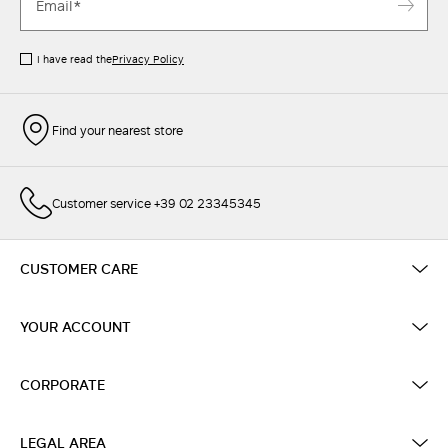
I have read the
Privacy Policy
Find your nearest store
Customer service +39 02 23345345
CUSTOMER CARE
YOUR ACCOUNT
CORPORATE
LEGAL AREA