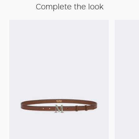
Complete the look