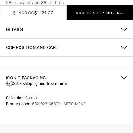
58 cm waist and 88 cm hips
$1,405.00
$1,124.00
ADD TO SHOPPING BAG
DETAILS
COMPOSITION AND CARE
ICONIC PACKAGING
Quick shipping and free returns
Collection:
Studio
Product code:
6021026106002 - MSTCHARME