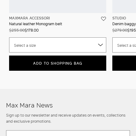
MAXMARA ACCESSORI
STUDIO
Natural leather Monogram belt
Denim baggy
$255.00
$178.00
$279.00
$195
Select a size
Select a si
ADD TO SHOPPING BAG
Max Mara News
Sign up to our newsletter and receive updates on events, collections
and exclusive promotions.