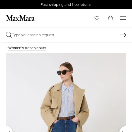
Fast shipping and free returns
Women's trench coats