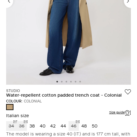
STUDIO
Water-repellent cotton padded trench coat - Colonial
COLOUR:
COLONIAL
COLONIAL
Size guide
Italian size
34
36
38
40
42
44
46
48
50
The model is wearing a size 40 (IT) and is 177 cm tall, with