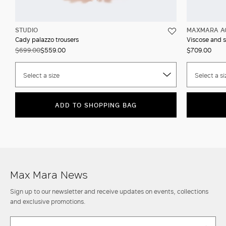
STUDIO
MAXMARA A
Cady palazzo trousers
Viscose and s
$699.00
$559.00
$709.00
Select a size
Select a si
ADD TO SHOPPING BAG
Max Mara News
Sign up to our newsletter and receive updates on events, collections
and exclusive promotions.