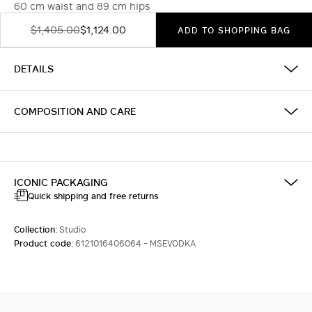
60 cm waist and 89 cm hips
$1,405.00
$1,124.00
ADD TO SHOPPING BAG
DETAILS
COMPOSITION AND CARE
ICONIC PACKAGING
Quick shipping and free returns
Collection:
Studio
Product code:
6121016406064 - MSEVODKA