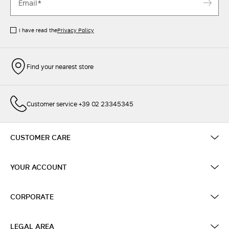
I have read the
Privacy Policy
Find your nearest store
Customer service +39 02 23345345
CUSTOMER CARE
YOUR ACCOUNT
CORPORATE
LEGAL AREA