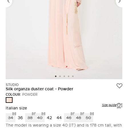
STUDIO
Silk organza duster coat - Powder
COLOUR:
POWDER
POWDER
Size guide
Italian size
34
36
38
40
42
44
46
48
50
The model is wearing a size 40 (IT) and is 178 cm tall, with