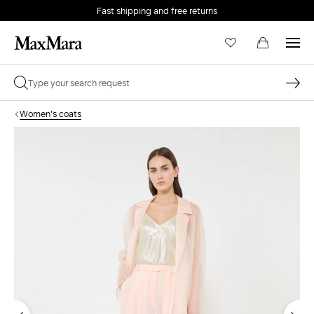
Fast shipping and free returns
Women's coats