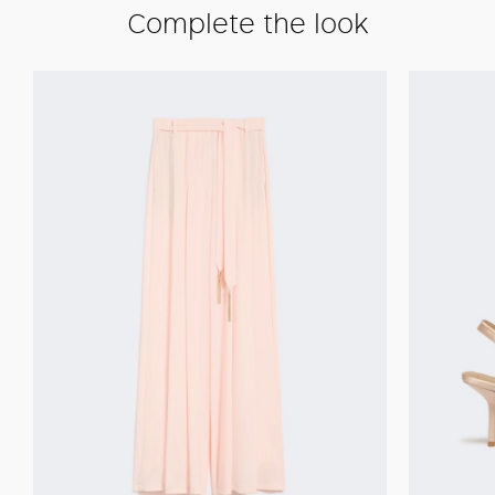
Complete the look