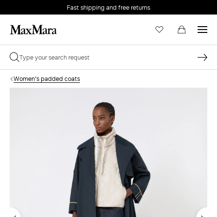
Fast shipping and free returns
Women's padded coats