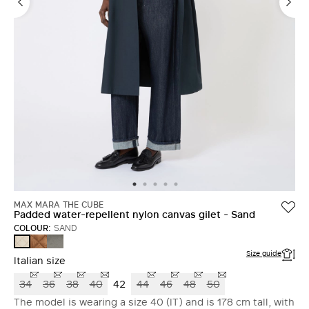
MAX MARA THE CUBE
Padded water-repellent nylon canvas gilet - Sand
COLOUR:
SAND
CARAMEL
DARK
SAND
GREY
Size guide
Italian size
34
36
38
40
42
44
46
48
50
The model is wearing a size 40 (IT) and is 178 cm tall, with