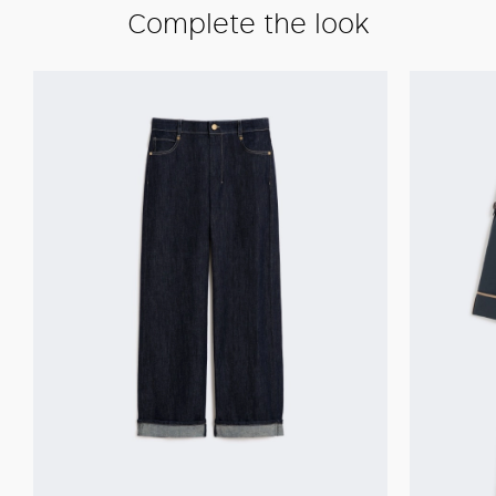
Complete the look