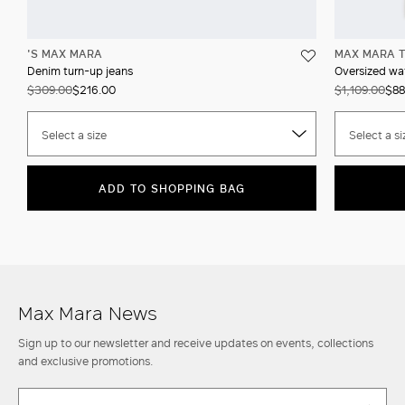
'S MAX MARA
MAX MARA T
Denim turn-up jeans
Oversized wat
$309.00
$216.00
$1,109.00
$88
Select a size
Select a si
ADD TO SHOPPING BAG
Max Mara News
Sign up to our newsletter and receive updates on events, collections
and exclusive promotions.