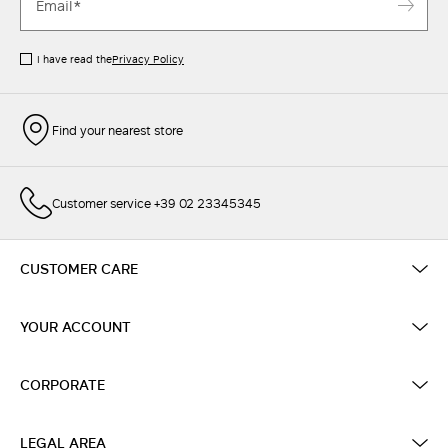
I have read the
Privacy Policy
Find your nearest store
Customer service +39 02 23345345
CUSTOMER CARE
YOUR ACCOUNT
CORPORATE
LEGAL AREA