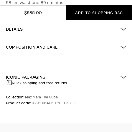
58 cm waist and 89 cm hips
$685.00
ADD TO SHOPPING BAG
DETAILS
COMPOSITION AND CARE
ICONIC PACKAGING
Quick shipping and free returns
Collection:
Max Mara The Cube
Product code:
9291016406031 - TREGIC